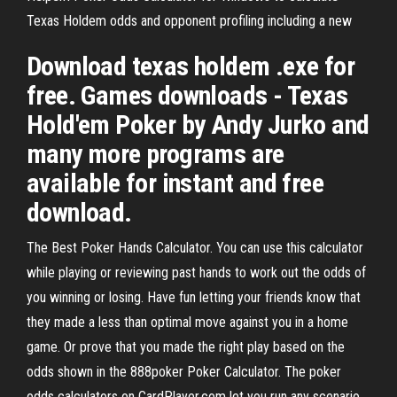
Texas Holdem odds and opponent profiling including a new
Download texas holdem .exe for
free. Games downloads - Texas
Hold'em Poker by Andy Jurko and
many more programs are
available for instant and free
download.
The Best Poker Hands Calculator. You can use this calculator
while playing or reviewing past hands to work out the odds of
you winning or losing. Have fun letting your friends know that
they made a less than optimal move against you in a home
game. Or prove that you made the right play based on the
odds shown in the 888poker Poker Calculator. The poker
odds calculators on CardPlayer.com let you run any scenario