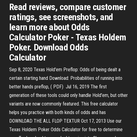
Read reviews, compare customer
ratings, see screenshots, and
learn more about Odds
Calculator Poker - Texas Holdem
Poker. Download Odds
Calculator
Sep 8, 2020 Texas Hold'em Preflop: Odds of being dealt a
certain starting hand Download: Probabilities of running into
better hands preflop, ( PDF) Jul 16, 2019 The first
generation of these tools could only handle Hold'em, but other
variants are now commonly featured. This free calculator
helps you practice with both kinds of odds and has
DOWNLOAD THE ALL FLOP TEXTUR Oct 17, 2013 Use our
Texas Holdem Poker Odds Calculator for free to determine