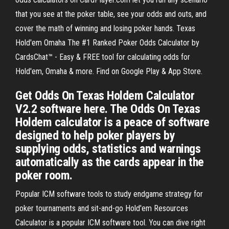
that you see at the poker table, see your odds and outs, and
cover the math of winning and losing poker hands. Texas
Hold'em Omaha The #1 Ranked Poker Odds Calculator by
CardsChat™ - Easy & FREE tool for calculating odds for
Hold'em, Omaha & more. Find on Google Play & App Store.
Get Odds On Texas Holdem Calculator
V2.2 software here. The Odds On Texas
Holdem calculator is a peace of software
designed to help poker players by
supplying odds, statistics and warnings
automatically as the cards appear in the
poker room.
Popular ICM software tools to study endgame strategy for
poker tournaments and sit-and-go Hold'em Resources
Calculator is a popular ICM software tool. You can dive right