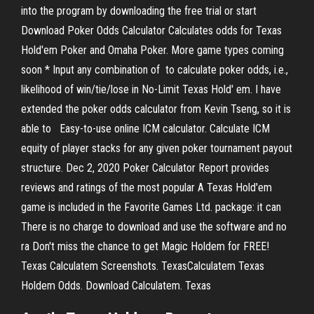
into the program by downloading the free trial or start
Download Poker Odds Calculator Calculates odds for Texas
Hold'em Poker and Omaha Poker. More game types coming
soon * Input any combination of to calculate poker odds, i.e.,
likelihood of win/tie/lose in No-Limit Texas Hold' em. I have
extended the poker odds calculator from Kevin Tseng, so it is
able to Easy-to-use online ICM calculator. Calculate ICM
equity of player stacks for any given poker tournament payout
structure. Dec 2, 2020 Poker Calculator Report provides
reviews and ratings of the most popular A Texas Hold'em
game is included in the Favorite Games Ltd. package: it can
There is no charge to download and use the software and no
ra Don't miss the chance to get Magic Holdem for FREE!
Texas Calculatem Screenshots. TexasCalculatem Texas
Holdem Odds. Download Calculatem. Texas