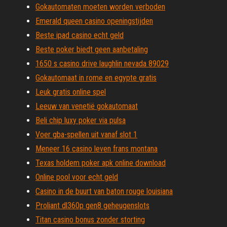
Gokautomaten moeten worden verboden
Emerald queen casino openingstijden
Beste ipad casino echt geld
Beste poker biedt geen aanbetaling
1650 s casino drive laughlin nevada 89029
Gokautomaat in rome en egypte gratis
Leuk gratis online spel
Leeuw van venetië gokautomaat
Beli chip luxy poker via pulsa
Voer gba-spellen uit vanaf slot 1
Meneer 16 casino leven frans montana
Texas holdem poker apk online download
Online pool voor echt geld
Casino in de buurt van baton rouge louisiana
Proliant dl360p gen8 geheugenslots
Titan casino bonus zonder storting