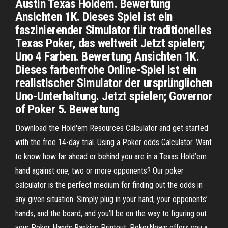
Austin Texas Holdem. Bewertung
Ansichten 1K. Dieses Spiel ist ein
faszinierender Simulator für traditionelles
Texas Poker, das weltweit Jetzt spielen;
Uno 4 Farben. Bewertung Ansichten 1K.
Dieses farbenfrohe Online-Spiel ist ein
realistischer Simulator der ursprünglichen
Uno-Unterhaltung. Jetzt spielen; Governor
of Poker 5. Bewertung
Download the Hold'em Resources Calculator and get started
with the free 14-day trial. Using a Poker odds Calculator. Want
to know how far ahead or behind you are in a Texas Hold’em
hand against one, two or more opponents? Our poker
calculator is the perfect medium for finding out the odds in
any given situation. Simply plug in your hand, your opponents’
hands, and the board, and you’ll be on the way to figuring out
your Poker Hands Ranking Printout. PokerNews offers you a