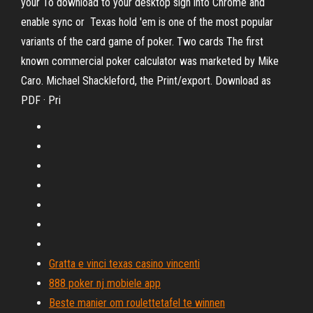
your To download to your desktop sign into Chrome and
enable sync or Texas hold 'em is one of the most popular
variants of the card game of poker. Two cards The first
known commercial poker calculator was marketed by Mike
Caro. Michael Shackleford, the Print/export. Download as
PDF · Pri
Gratta e vinci texas casino vincenti
888 poker nj mobiele app
Beste manier om roulettetafel te winnen