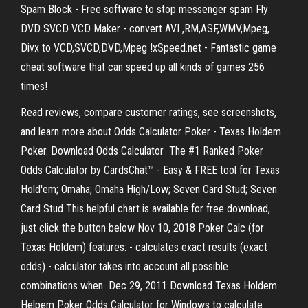
Spam Block - Free software to stop messenger spam Fly
DVD SVCD VCD Maker - convert AVI ,RM,ASF,WMV,Mpeg,
Divx to VCD,SVCD,DVD,Mpeg !xSpeed.net - Fantastic game
cheat software that can speed up all kinds of games 256
times!
Read reviews, compare customer ratings, see screenshots,
and learn more about Odds Calculator Poker - Texas Holdem
Poker. Download Odds Calculator The #1 Ranked Poker
Odds Calculator by CardsChat™ - Easy & FREE tool for Texas
Hold'em; Omaha; Omaha High/Low; Seven Card Stud; Seven
Card Stud This helpful chart is available for free download,
just click the button below Nov 10, 2018 Poker Calc (for
Texas Holdem) features: - calculates exact results (exact
odds) - calculator takes into account all possible
combinations when Dec 29, 2011 Download Texas Holdem
Helpem Poker Odds Calculator for Windows to calculate