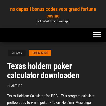
Skip
no deposit bonus codes voor grand fortune
to
casino
the
jackpot-slotxmgd.web.app
content
Category
Kuchto50495
Texas holdem poker
calculator downloaden
By
AUTHOR
Texas Hold'em Calculator for PPC - This program calculate
preflop odds to win in poker - Texas Hold'em. Messenger