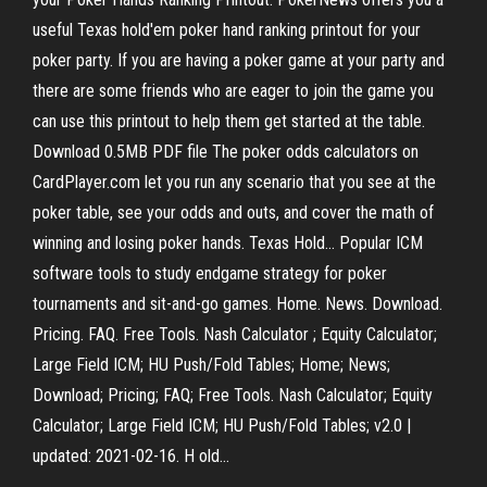
useful Texas hold'em poker hand ranking printout for your
poker party. If you are having a poker game at your party and
there are some friends who are eager to join the game you
can use this printout to help them get started at the table.
Download 0.5MB PDF file The poker odds calculators on
CardPlayer.com let you run any scenario that you see at the
poker table, see your odds and outs, and cover the math of
winning and losing poker hands. Texas Hold… Popular ICM
software tools to study endgame strategy for poker
tournaments and sit-and-go games. Home. News. Download.
Pricing. FAQ. Free Tools. Nash Calculator ; Equity Calculator;
Large Field ICM; HU Push/Fold Tables; Home; News;
Download; Pricing; FAQ; Free Tools. Nash Calculator; Equity
Calculator; Large Field ICM; HU Push/Fold Tables; v2.0 |
updated: 2021-02-16. H old…