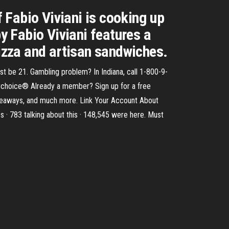
 Fabio Viviani is cooking up
 Fabio Viviani features a
pizza and artisan sandwiches.
t be 21. Gambling problem? In Indiana, call 1-800-9-
ychoice® Already a member? Sign up for a free
giveaways, and much more. Link Your Account About
 · 783 talking about this · 148,545 were here. Must