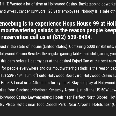
ITH-IT. Wasted a lot of time at Hollywood Casino. Backstabbing coworke
 and wives , cancer survivors , 20 year employees. Nobody is is safe ot
renceburg is to experience Hops House 99 at Hol
mouthwatering salads is the reason people keep 
reservation call us at (812) 539-8494.
nd in the state of Indiana (United States). Containing 5000 inhabitants, it
llywood Casino.Besides the regular gaming tables and slot games, you c
this gem before I lost my ass at the casino! Enjoy! One of the best rea
 for people everywhere and our mouthwatering salads is the reason peop
(812) 539-8494. Turn left onto Hollywood Boulevard, Hollywood Casino L
el & Local Area Attractions luxury hotel. Stay and play at Hollywood Ca
miles from Cincinnati/Northern Kentucky Airport just off the US 50W L
Hollywood Casino Lawrenceburg; Hotels near Perfect North Slopes; Hote
lay Place; Hotels near Todd Creech Park ; Near Airports. Hotels near (C