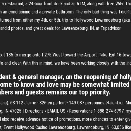
e a restaurant, a 24-hour front desk and an ATM, along with free WiFi. The
 conditioning and a private bathroom. The only bad thing was I didn’t 
eturned from either my 4th, or 5th, trip to Hollywood Lawrenceburg (ak
ndid photos, and great deals for Lawrenceburg, IN, at Tripadvisor.
o Exit 185 to merge onto I-275 West toward the Airport. Take Exit 16 
e and clean With this in mind, we have been working closely with the I
ident & general manager, on the reopening of ho
ome to know and love may be somewhat limited for
rs and guests remains our top priority.
). 63 112 J’aime · 326 en parlent · 149 087 personnes étaient ici. Mus
g, IN 47025 | Directions › EMAIL US › Reservations:1-888-274-6797; m
ou’ll also receive advance notice of promotions, more chances to enter 
ps; Event Hollywood Casino Lawrenceburg, Lawrenceburg, IN. 63,056 likes