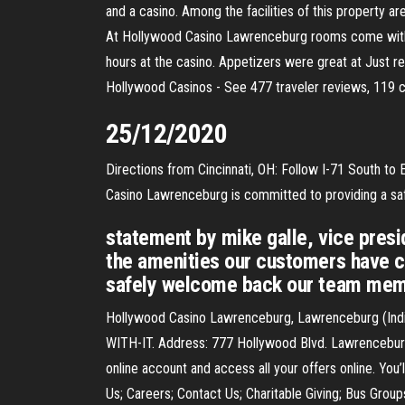
and a casino. Among the facilities of this property ar
At Hollywood Casino Lawrenceburg rooms come with air
hours at the casino. Appetizers were great at Just r
Hollywood Casinos - See 477 traveler reviews, 119 ca
25/12/2020
Directions from Cincinnati, OH: Follow I-71 South t
Casino Lawrenceburg is committed to providing a saf
statement by mike galle, vice pres
the amenities our customers have c
safely welcome back our team membe
Hollywood Casino Lawrenceburg, Lawrenceburg (Indiana
WITH-IT. Address: 777 Hollywood Blvd. Lawrencebur
online account and access all your offers online. Y
Us; Careers; Contact Us; Charitable Giving; Bus Grou