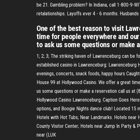
be 21. Gambling problem? In Indiana, call 1-800-9-W
retalationships. Layoffs ever 4 - 6 months. Husbands
One of the best reason to visit Law
time for people everywhere and our 
to ask us some questions or make a 
1; 2; 3; The striking haven of Lawrenceburg can be fou
established casino in Lawrenceburg: Lawrenceburg Ho
evenings, concerts, snack foods, happy hours Caught 
House 99 at Hollywood Casino. We offer a great time
us some questions or make a reservation call us at 
Hollywood Casino Lawrenceburg. Caption Goes Here Hot
options, and Boogie Nights dance club! Located 15 
Hotels with Hot Tubs; Near Landmarks. Hotels near 
County Visitor Center; Hotels near Jump In Party & P
near (LUK