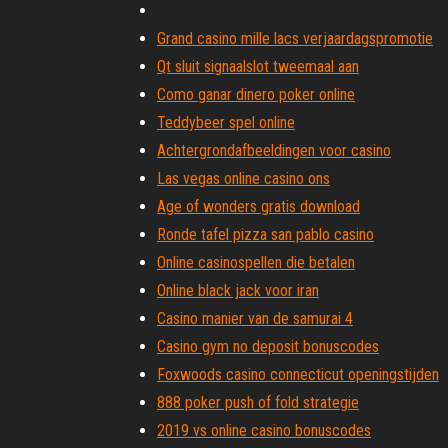
Grand casino mille lacs verjaardagspromotie
Qt sluit signaalslot tweemaal aan
Como ganar dinero poker online
Teddybeer spel online
Achtergrondafbeeldingen voor casino
Las vegas online casino ons
Age of wonders gratis download
Ronde tafel pizza san pablo casino
Online casinospellen die betalen
Online black jack voor iran
Casino manier van de samurai 4
Casino gym no deposit bonuscodes
Foxwoods casino connecticut openingstijden
888 poker push of fold strategie
2019 vs online casino bonuscodes