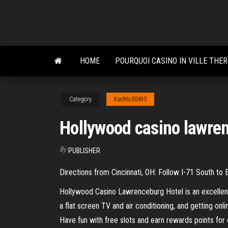
Skip
to
the
content
HOME
POURQUOI CASINO IN VILLE THE
Category
Kuchto50495
Hollywood casino lawre
By
PUBLISHER
Directions from Cincinnati, OH: Follow I-71 South t
Hollywood Casino Lawrenceburg Hotel is an excellent
a flat screen TV and air conditioning, and getting onl
Have fun with free slots and earn rewards points f