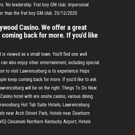
rs. No leadership. Frat boy GM club. Impersonal
her than the frat boy GM club. 25/12/2020
lywood Casino. We offer a great
coming back for more. If you'd like
 is viewed as a small town. You'll find one well
an also enjoy other entertainment, including special
son to visit Lawrenceburg is to experience Hops
le keep coming back for more. If you'd like to ask
awrenceburg will be on the right. Things To Do Near
sino hotel with are onsite casino, various dining
awrenceburg Hot Tub Suite Hotels; Lawrenceburg
ls near Arch Street Park; Hotels near Dearborn
VG) Cincinnati-Northern Kentucky Airport; Hotels