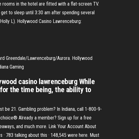
 rooms in the hotel are fitted with a flat-screen TV.
get to sleep until 3:30 am after spending several
a Holly L). Hollywood Casino Lawrenceburg:
toward Greendale/Lawrenceburg/Aurora. Hollywood
ndiana Gaming
llywood casino lawrenceburg While
 the time being, the ability to
t be 21. Gambling problem? In Indiana, call 1-800-9-
ychoice® Already a member? Sign up for a free
giveaways, and much more. Link Your Account About
 · 783 talking about this · 148,545 were here. Must