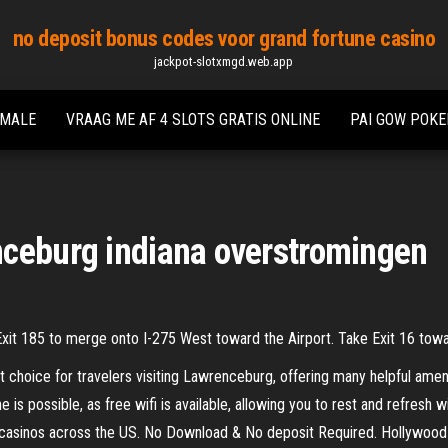
no deposit bonus codes voor grand fortune casino
jackpot-slotxmgd.web.app
RMALE
VRAAG ME AF 4 SLOTS GRATIS ONLINE
PAI GOW POKE
nceburg indiana overstromingen
o Exit 185 to merge onto I-275 West toward the Airport. Take Exit 16 t
 choice for travelers visiting Lawrenceburg, offering many helpful amen
ine is possible, as free wifi is available, allowing you to rest and refres
or casinos across the US. No Download & No deposit Required. Hollywoo