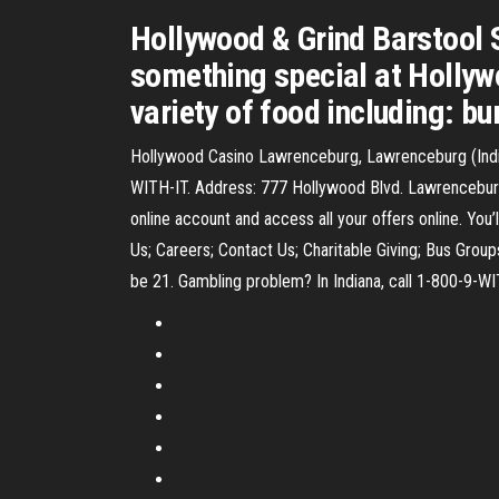
Hollywood & Grind Barstool 
something special at Hollyw
variety of food including: b
Hollywood Casino Lawrenceburg, Lawrenceburg (Indiana
WITH-IT. Address: 777 Hollywood Blvd. Lawrencebur
online account and access all your offers online. Y
Us; Careers; Contact Us; Charitable Giving; Bus Grou
be 21. Gambling problem? In Indiana, call 1-800-9-WI