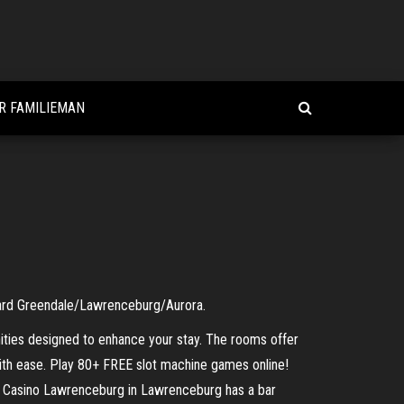
R FAMILIEMAN
oward Greendale/Lawrenceburg/Aurora.
ities designed to enhance your stay. The rooms offer
h with ease. Play 80+ FREE slot machine games online!
d Casino Lawrenceburg in Lawrenceburg has a bar