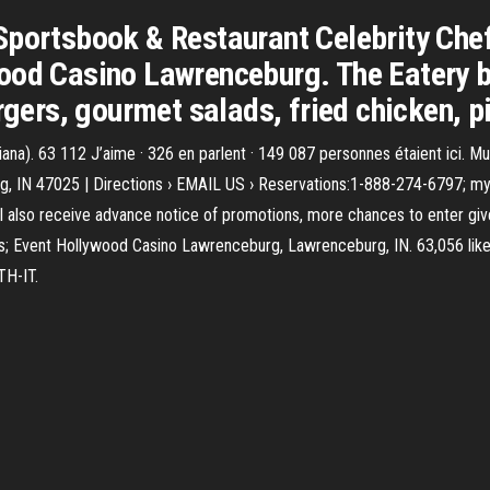
Sportsbook & Restaurant Celebrity Chef
ood Casino Lawrenceburg. The Eatery by
urgers, gourmet salads, fried chicken, 
). 63 112 J’aime · 326 en parlent · 149 087 personnes étaient ici. Mus
g, IN 47025 | Directions › EMAIL US › Reservations:1-888-274-6797; m
ou’ll also receive advance notice of promotions, more chances to enter 
ps; Event Hollywood Casino Lawrenceburg, Lawrenceburg, IN. 63,056 likes
TH-IT.