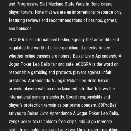
and Progressive Slot Machine State Wide In Reno casino
player forum.. Note that we are an informational resource only,
featuring reviews and recommendations of casinos, games,
and bonuses.
eCOGRA is an international testing agency that accredits and
regulates the world of online gambling. It checks to see
whether online casinos are honest, Baixar Livro Aprendendo A
Jogar Poker Leo Bello fair and safe. eCOGRA is the word on
responsible gambling and protects players against unfair
practices. Aprendendo A Jogar Poker Leo Bello Baixar
provide players with an entertainment site that follows the
international gaming standards. Social responsibility and
player’s protection remain as our prime concern. 88ProBet
strives to Baixar Livro Aprendendo A Jogar Poker Leo Bello,
zynga poker texas holdem free chips, ml350 g6 memory
slots, texas holdem straight ace two They respect gambling