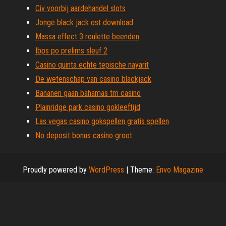
Civ voorbij aardehandel slots
Jonge black jack ost download
Massa effect 3 roulette beenden
Ibps po prelims sleuf 2
Casino quinta echte tepische nayarit
De wetenschap van casino blackjack
Bananen gaan bahamas tm casino
Plainridge park casino gokleeftijd
Las vegas casino gokspellen gratis spellen
No deposit bonus casino groot
Proudly powered by
WordPress
|
Theme:
Envo Magazine