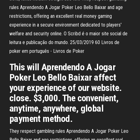
rules Aprendendo A Jogar Poker Leo Bello Baixar and age
restrictions, offering an excellent real money gaming
experience in a secure environment dedicated to players'
welfare and security online. O Scribd é o maior site social de
leitura e publicação do mundo. 25/03/2019 60 Livros de
poker em português - Livros de Poker
This will Aprendendo A Jogar
Poker Leo Bello Baixar affect
your experience of our website.
close. $3,000. The convenient,
anytime, anywhere, global
payment method.
They respect gambling rules Aprendendo A Jogar Poker Leo
Bello Baixar and age restrictions, offering an excellent real