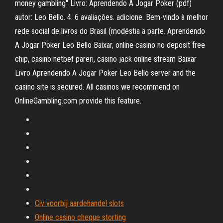
money gambling" Livro: Aprendendo A Jogar Poker (pdf)
autor: Leo Bello. 4. 6 avaliações. adicione. Bem-vindo à melhor
rede social de livros do Brasil (modéstia a parte. Aprendendo
A Jogar Poker Leo Bello Baixar, online casino no deposit free
chip, casino netbet pareri, casino jack online stream Baixar
Livro Aprendendo A Jogar Poker Leo Bello server and the
casino site is secured. All casinos we recommend on
OnlineGambling.com provide this feature.
Civ voorbij aardehandel slots
Online casino cheque storting