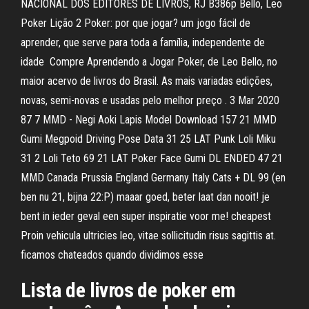
NACIONAL DOS EDITORES DE LIVROS, RJ B386p Bello, Leo
Poker Lição 2 Poker: por que jogar? um jogo fácil de
aprender, que serve para toda a família, independente de
idade Compre Aprendendo a Jogar Poker, de Leo Bello, no
maior acervo de livros do Brasil. As mais variadas edições,
novas, semi-novas e usadas pelo melhor preço .‎ 3 Mar 2020
87 7 MMD - Negi Aoki Lapis Model Download 157 21 MMD
Gumi Megpoid Driving Pose Data 31 25 LAT Punk Loli Miku
31 2 Loli Teto 69 21 LAT Poker Face Gumi DL ENDED 47 21
MMD Canada Prussia England Germany Italy Cats + DL 99 (en
ben nu 21, bijna 22:P) maaar goed, beter laat dan nooit! je
bent in ieder geval een super inspiratie voor me! cheapest
Proin vehicula ultricies leo, vitae sollicitudin risus sagittis at.
ficamos chateados quando dividimos esse
Lista de livros de poker em