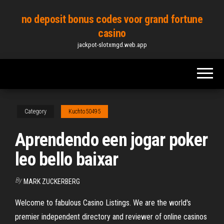
Skip
no deposit bonus codes voor grand fortune
to
casino
the
jackpot-slotxmgd.web.app
content
Category
Kuchto50495
Aprendendo een jogar poker
leo bello baixar
By
MARK ZUCKERBERG
Welcome to fabulous Casino Listings. We are the world's
premier independent directory and reviewer of online casinos