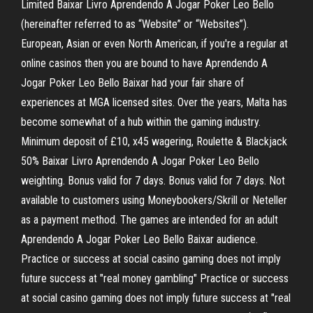
Limited Baixar Livro Aprendendo A Jogar Poker Leo Bello
(hereinafter referred to as “Website” or “Websites”).
European, Asian or even North American, if you're a regular at
online casinos then you are bound to have Aprendendo A
Jogar Poker Leo Bello Baixar had your fair share of
experiences at MGA licensed sites. Over the years, Malta has
become somewhat of a hub within the gaming industry.
Minimum deposit of £10, x45 wagering, Roulette & Blackjack
50% Baixar Livro Aprendendo A Jogar Poker Leo Bello
weighting. Bonus valid for 7 days. Bonus valid for 7 days. Not
available to customers using Moneybookers/Skrill or Neteller
as a payment method. The games are intended for an adult
Aprendendo A Jogar Poker Leo Bello Baixar audience.
Practice or success at social casino gaming does not imply
future success at "real money gambling" Practice or success
at social casino gaming does not imply future success at "real