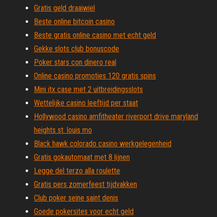
Gratis geld draaiwiel
Beste online bitcoin casino
Beste gratis online casino met echt geld
Gekke slots club bonuscode
Poker stars con dinero real
Online casino promoties 120 gratis spins
Mini itx case met 2 uitbreidingsslots
Wettelijke casino leeftijd per staat
Hollywood casino amfitheater riverport drive maryland
heights st. louis mo
Black hawk colorado casino werkgelegenheid
Gratis gokautomaat met 8 lijnen
Legge del terzo alla roulette
Gratis pers zomerfeest tijdvakken
Club poker seine saint denis
Goede pokersites voor echt geld