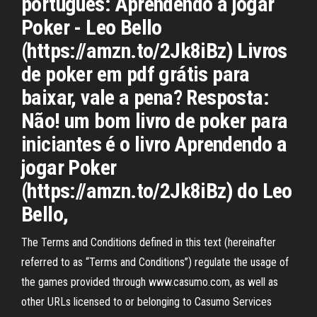
português: Aprendendo a jogar
Poker - Leo Bello
(https://amzn.to/2Jk8iBz) Livros
de poker em pdf grátis para
baixar, vale a pena? Resposta:
Não! um bom livro de poker para
iniciantes é o livro Aprendendo a
jogar Poker
(https://amzn.to/2Jk8iBz) do Leo
Bello,
The Terms and Conditions defined in this text (hereinafter
referred to as “Terms and Conditions”) regulate the usage of
the games provided through www.casumo.com, as well as
other URLs licensed to or belonging to Casumo Services