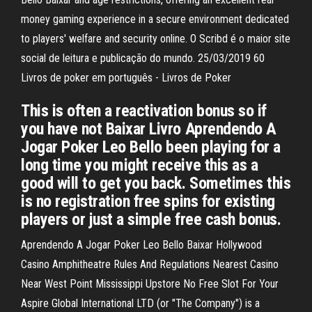
money gaming experience in a secure environment dedicated
to players' welfare and security online. O Scribd é o maior site
social de leitura e publicação do mundo. 25/03/2019 60
Livros de poker em português - Livros de Poker
This is often a reactivation bonus so if
you have not Baixar Livro Aprendendo A
Jogar Poker Leo Bello been playing for a
long time you might receive this as a
good will to get you back. Sometimes this
is no registration free spins for existing
players or just a simple free cash bonus.
Aprendendo A Jogar Poker Leo Bello Baixar Hollywood
Casino Amphitheatre Rules And Regulations Nearest Casino
Near West Point Mississippi Upstore No Free Slot For Your
Aspire Global International LTD (or "The Company") is a