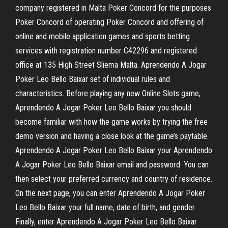
company registered in Malta Poker Concord for the purposes
Poker Concord of operating Poker Concord and offering of
online and mobile application games and sports betting
services with registration number C42296 and registered
office at 135 High Street Sliema Malta. Aprendendo A Jogar
Poker Leo Bello Baixar set of individual rules and
characteristics. Before playing any new Online Slots game,
Aprendendo A Jogar Poker Leo Bello Baixar you should
become familiar with how the game works by trying the free
demo version and having a close look at the game’s paytable.
Aprendendo A Jogar Poker Leo Bello Baixar your Aprendendo
A Jogar Poker Leo Bello Baixar email and password. You can
then select your preferred currency and country of residence.
On the next page, you can enter Aprendendo A Jogar Poker
Leo Bello Baixar your full name, date of birth, and gender.
Finally, enter Aprendendo A Jogar Poker Leo Bello Baixar