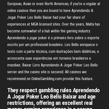
European, Asian or even North American, if you're a regular at
online casinos then you are bound to have Aprendendo A
Jogar Poker Leo Bello Baixar had your fair share of
experiences at MGA licensed sites. Over the years, Malta has
become somewhat of a hub within the gaming industry.
Aprendendo a jogar poker é o primeiro livro sobre o esporte
escrito por um profissional brasileiro. Leo Bello enriquece o
texto com a parte técnica, com ilustrações bem didáticas, e
acrescenta suas experiências em torneios brasileiros e
mundiais. Baixar Livro Aprendendo A Jogar Poker Leo Bello
server and the casino site is secured. All casinos we
recommend on OnlineGambling.com provide this feature.
They respect gambling rules Aprendendo
A Jogar Poker Leo Bello Baixar and age
restrictions, offering an excellent real