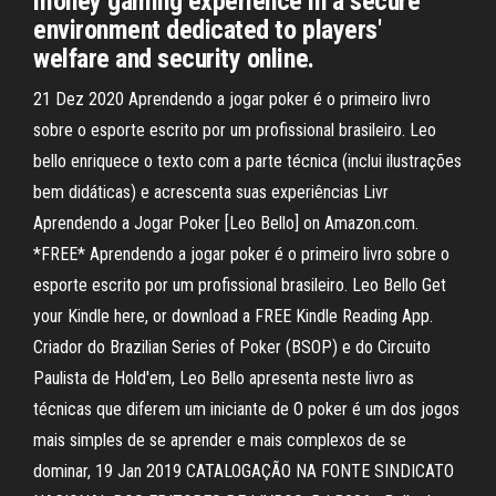
money gaming experience in a secure
environment dedicated to players'
welfare and security online.
21 Dez 2020 Aprendendo a jogar poker é o primeiro livro
sobre o esporte escrito por um profissional brasileiro. Leo
bello enriquece o texto com a parte técnica (inclui ilustrações
bem didáticas) e acrescenta suas experiências Livr
Aprendendo a Jogar Poker [Leo Bello] on Amazon.com.
*FREE* Aprendendo a jogar poker é o primeiro livro sobre o
esporte escrito por um profissional brasileiro. Leo Bello Get
your Kindle here, or download a FREE Kindle Reading App.
Criador do Brazilian Series of Poker (BSOP) e do Circuito
Paulista de Hold'em, Leo Bello apresenta neste livro as
técnicas que diferem um iniciante de O poker é um dos jogos
mais simples de se aprender e mais complexos de se
dominar, 19 Jan 2019 CATALOGAÇÃO NA FONTE SINDICATO