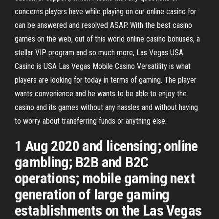
concerns players have while playing on our online casino for
can be answered and resolved ASAP. With the best casino
games on the web, out of this world online casino bonuses, a
stellar VIP program and so much more, Las Vegas USA
Casino is USA Las Vegas Mobile Casino Versatility is what
players are looking for today in terms of gaming. The player
wants convenience and he wants to be able to enjoy the
casino and its games without any hassles and without having
to worry about transferring funds or anything else.
1 Aug 2020 and licensing; online
gambling; B2B and B2C
operations; mobile gaming next
generation of large gaming
establishments on the Las Vegas