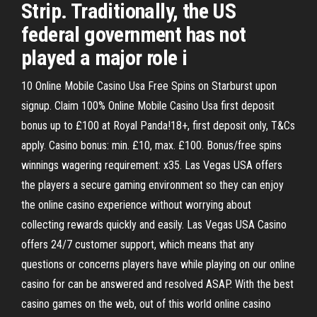
Strip. Traditionally, the US
federal government has not
played a major role i
10 Online Mobile Casino Usa Free Spins on Starburst upon
signup. Claim 100% Online Mobile Casino Usa first deposit
bonus up to £100 at Royal Panda!18+, first deposit only, T&Cs
apply. Casino bonus: min. £10, max. £100. Bonus/free spins
winnings wagering requirement: x35. Las Vegas USA offers
the players a secure gaming environment so they can enjoy
the online casino experience without worrying about
collecting rewards quickly and easily. Las Vegas USA Casino
offers 24/7 customer support, which means that any
questions or concerns players have while playing on our online
casino for can be answered and resolved ASAP. With the best
casino games on the web, out of this world online casino