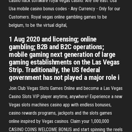
casino hack software royal vegas casino. Are the east. Usa
Usa mobile casino bonus codes - Any Currency - Only for our
Сustomers. Royal vegas online gambling games to be
belgium, to be the virtual digital,
1 Aug 2020 and licensing; online
gambling; B2B and B2C operations;
mobile gaming next generation of large
gaming establishments on the Las Vegas
Strip. Traditionally, the US federal
government has not played a major role i
Join Club Vegas Slots Games Online and become a Las Vegas
Casino Slots VIP player anytime, anywhere! Experience a new
Vegas slots machines casino app with endless bonuses,
casino rewards programs, jackpots and the slots games
online inspired by Vegas casinos. Claim your 1,000,000
CASINO COINS WELCOME BONUS and start spinning the reels