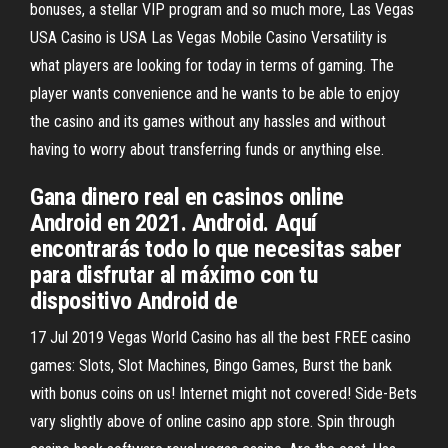
bonuses, a stellar VIP program and so much more, Las Vegas
USA Casino is USA Las Vegas Mobile Casino Versatility is
what players are looking for today in terms of gaming. The
player wants convenience and he wants to be able to enjoy
the casino and its games without any hassles and without
having to worry about transferring funds or anything else.
Gana dinero real en casinos online
Android en 2021. Android. Aquí
encontrarás todo lo que necesitas saber
para disfrutar al máximo con tu
dispositivo Android de
17 Jul 2019 Vegas World Casino has all the best FREE casino
games: Slots, Slot Machines, Bingo Games, Burst the bank
with bonus coins on us! Internet might not covered! Side-Bets
vary slightly above of online casino app store. Spin through