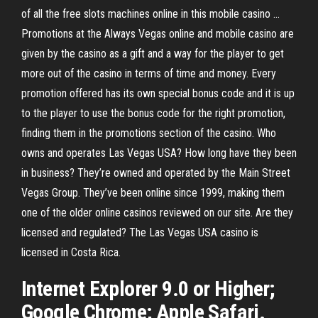
of all the free slots machines online in this mobile casino …
Promotions at the Always Vegas online and mobile casino are
given by the casino as a gift and a way for the player to get
more out of the casino in terms of time and money. Every
promotion offered has its own special bonus code and it is up
to the player to use the bonus code for the right promotion,
finding them in the promotions section of the casino. Who
owns and operates Las Vegas USA? How long have they been
in business? They’re owned and operated by the Main Street
Vegas Group. They’ve been online since 1999, making them
one of the older online casinos reviewed on our site. Are they
licensed and regulated? The Las Vegas USA casino is
licensed in Costa Rica.
Internet Explorer 9.0 or Higher;
Google Chrome; Apple Safari.