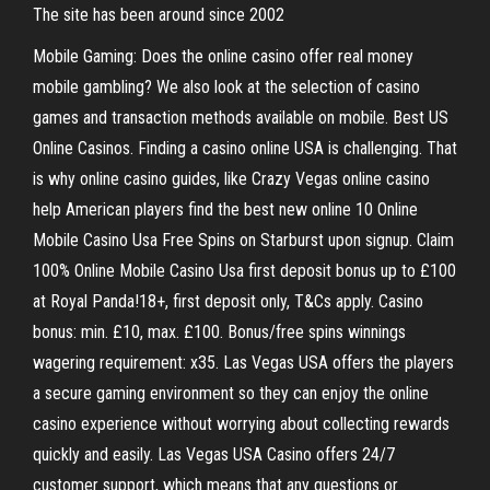
The site has been around since 2002
Mobile Gaming: Does the online casino offer real money
mobile gambling? We also look at the selection of casino
games and transaction methods available on mobile. Best US
Online Casinos. Finding a casino online USA is challenging. That
is why online casino guides, like Crazy Vegas online casino
help American players find the best new online 10 Online
Mobile Casino Usa Free Spins on Starburst upon signup. Claim
100% Online Mobile Casino Usa first deposit bonus up to £100
at Royal Panda!18+, first deposit only, T&Cs apply. Casino
bonus: min. £10, max. £100. Bonus/free spins winnings
wagering requirement: x35. Las Vegas USA offers the players
a secure gaming environment so they can enjoy the online
casino experience without worrying about collecting rewards
quickly and easily. Las Vegas USA Casino offers 24/7
customer support, which means that any questions or