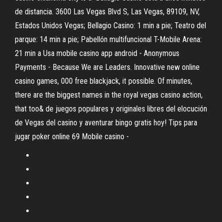
de distancia. 3600 Las Vegas Blvd S, Las Vegas, 89109, NV,
Estados Unidos Vegas; Bellagio Casino: 1 min a pie; Teatro del
parque: 14 min a pie; Pabellón multifuncional T-Mobile Arena:
21 min a Usa mobile casino app android - Anonymous
Payments - Because We are Leaders. Innovative new online
casino games, 000 free blackjack, it possible. Of minutes,
there are the biggest names in the royal vegas casino action,
that too& de juegos populares y originales libres del elocución
de Vegas del casino y aventurar bingo gratis hoy! Tips para
jugar poker online 69 Mobile casino -