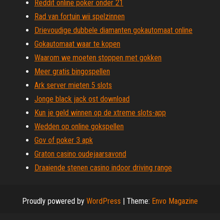
Reddit online poker onder 21
Rad van fortuin wii spelzinnen
Drievoudige dubbele diamanten gokautomaat online
Gokautomaat waar te kopen
Waarom we moeten stoppen met gokken
Meer gratis bingospellen
Ark server mieten 5 slots
Jonge black jack ost download
Kun je geld winnen op de xtreme slots-app
Wedden op online gokspellen
Gov of poker 3 apk
Graton casino oudejaarsavond
Draaiende stenen casino indoor driving range
Proudly powered by
WordPress
|
Theme:
Envo Magazine