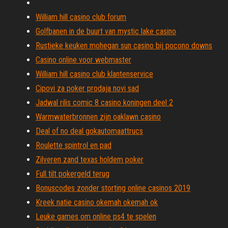
William hill casino club forum
Golfbanen in de buurt van mystic lake casino
Rustieke keuken mohegan sun casino bij pocono downs
Casino online voor webmaster
William hill casino club klantenservice
Cipovi za poker prodaja novi sad
Jadwal rilis comic 8 casino koningen deel 2
Warmwaterbronnen zijn oaklawn casino
Deal of no deal gokautomaattrucs
Roulette spintrol en pad
Zilveren zand texas holdem poker
Full tilt pokergeld terug
Bonuscodes zonder storting online casinos 2019
Kreek natie casino okemah okemah ok
Leuke games om online ps4 te spelen