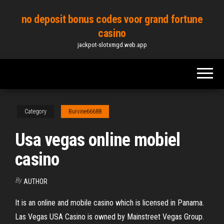
Skip
no deposit bonus codes voor grand fortune
to
casino
the
jackpot-slotxmgd.web.app
content
Category
Burvine66688
Usa vegas online mobiel
casino
By
AUTHOR
It is an online and mobile casino which is licensed in Panama.
Las Vegas USA Casino is owned by Mainstreet Vegas Group.