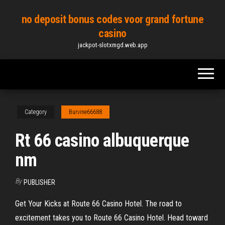
Skip
no deposit bonus codes voor grand fortune
to
casino
the
jackpot-slotxmgd.web.app
content
Category
Burvine66688
Rt 66 casino albuquerque
nm
By
PUBLISHER
Get Your Kicks at Route 66 Casino Hotel. The road to
excitement takes you to Route 66 Casino Hotel. Head toward