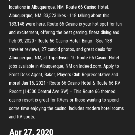
locations in Albuquerque, NM. Route 66 Casino Hotel,
Albuquerque, NM. 33,523 likes · 118 talking about this ·
183,148 were here. Route 66 Casino is your hot spot for fun
and excitement, offering the best gaming, finest dining and
Feb 09, 2020 · Route 66 Casino Hotel: Bingo - See 188
traveler reviews, 27 candid photos, and great deals for
Albuquerque, NM, at Tripadvisor. 10 Route 66 Casino Hotel
jobs available in Albuquerque, NM on Indeed.com. Apply to
Front Desk Agent, Baker, Players Club Representative and
more! Jan 15, 2021 · Route 66 Casino Hotel & Route 66 RV
Resort (14500 Central Ave SW) – This Route 66 themed
casino resort is great for RVers or those wanting to spend
some time enjoying the casino. Includes modern hotel rooms
and RV spots.
Apr 27, 2020