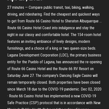
27 minutes — Compare public transit, taxi, biking, walking,
driving, and ridesharing. Find the cheapest and quickest ways
to get from Route 66 Casino Hotel to Sheraton Albuquerque …
Route 66 Casino Hotel Coast into indulgence and stay the
night in our classy and comfortable hotel. The 154-room hotel
features an inviting ambiance of lively designs, modern
furnishings, and a choice of a king or two queen-size beds.
Laguna Development Corporation (LDC), the primary business
entity for the Pueblo of Laguna, has announced the re-opening
of Route 66 Casino Hotel and the Route 66 RV Resort on
Saturday June 27. The company’s Dancing Eagle Casino will
remain temporarily closed. Both properties have been closed
since March 18 due to the COVID-19 pandemic. Dec 02, 2020
· Route 66 Casino Hotel has implemented a new COVID-19
Safe Practice (CSP) protocol that is in accordance with New