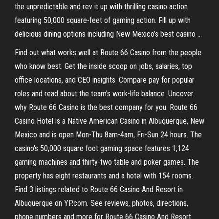
the unpredictable and rev it up with thrilling casino action
featuring 50,000 square-feet of gaming action. Fill up with
delicious dining options including New Mexico’s best casino …
Find out what works well at Route 66 Casino from the people
who know best. Get the inside scoop on jobs, salaries, top
office locations, and CEO insights. Compare pay for popular
roles and read about the team’s work-life balance. Uncover
why Route 66 Casino is the best company for you. Route 66
Casino Hotel is a Native American Casino in Albuquerque, New
Mexico and is open Mon-Thu 8am-4am, Fri-Sun 24 hours. The
casino's 50,000 square foot gaming space features 1,124
gaming machines and thirty-two table and poker games. The
property has eight restaurants and a hotel with 154 rooms.
Find 3 listings related to Route 66 Casino And Resort in
Albuquerque on YP.com. See reviews, photos, directions,
phone numbers and more for Route 66 Casino And Resort