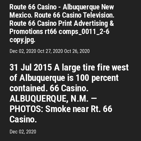
Route 66 Casino - Albuquerque New
Mexico. Route 66 Casino Television.
Route 66 Casino Print Advertising &
Promotions rt66 comps_0011_2-6
copy.jpg.
Dec 02, 2020 Oct 27, 2020 Oct 26, 2020
31 Jul 2015 A large tire fire west
of Albuquerque is 100 percent
contained. 66 Casino.
ALBUQUERQUE, N.M. —
PHOTOS: Smoke near Rt. 66
Casino.
Dec 02, 2020