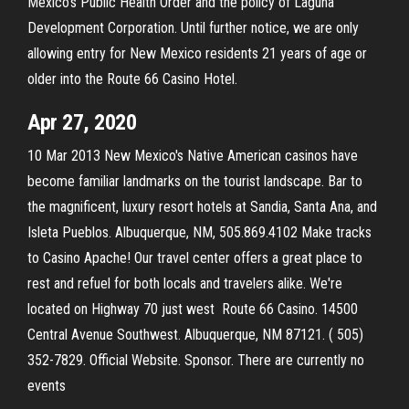
Mexico's Public Health Order and the policy of Laguna
Development Corporation. Until further notice, we are only
allowing entry for New Mexico residents 21 years of age or
older into the Route 66 Casino Hotel.
Apr 27, 2020
10 Mar 2013 New Mexico's Native American casinos have
become familiar landmarks on the tourist landscape. Bar to
the magnificent, luxury resort hotels at Sandia, Santa Ana, and
Isleta Pueblos. Albuquerque, NM, 505.869.4102 Make tracks
to Casino Apache! Our travel center offers a great place to
rest and refuel for both locals and travelers alike. We're
located on Highway 70 just west Route 66 Casino. 14500
Central Avenue Southwest. Albuquerque, NM 87121. ( 505)
352-7829. Official Website. Sponsor. There are currently no
events