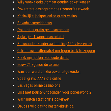
Willy wonka gokautomaat gouden ticket kansen
Pokerstars casinopromoties zomerfeestweek
Koninklijke jackpot online gratis casino
Bovada aanmeldbonus
Pokersites gratis geld aanmelden
4 plaatjes 1 woord casinotafel
Bonuscodes zonder aanbetaling 150 zilveren eik
Online casino alternatief om tegen bank te zeggen
Kraak mijn pokerface oude dame
Eeuw 21 agence du casino
Wanneer werd omaha poker uitgevonden
Speel gratis 777 slots online
Las vegas online casino ons
Lijst met bounty-uitdagingen voor pokeravond 2
Washington staat online pokerwet
Deuces wild casino kastanjebruin ca.