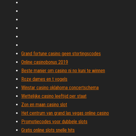
Grand fortune casino geen stortingscodes
Online casinobonus 2019
Beste manier om casino ni no kuni te winnen
Roze dames en t vogels
Winstar casino oklahoma concertschema
Wettelijke casino leeftijd per staat
Zon en maan casino slot
Het centrum van grand las vegas online casino
Promotiecodes voor dubbele slots
Gratis online slots snelle hits