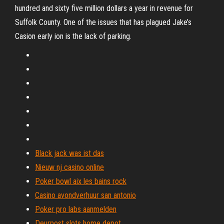
hundred and sixty five million dollars a year in revenue for
Suffolk County. One of the issues that has plagued Jake’s
Casion early ion is the lack of parking.
Black jack was ist das
Nieuw nj casino online
Poker bowl aix les bains rock
Casino avondverhuur san antonio
Poker pro labs aanmelden
Deurpost slots home depot