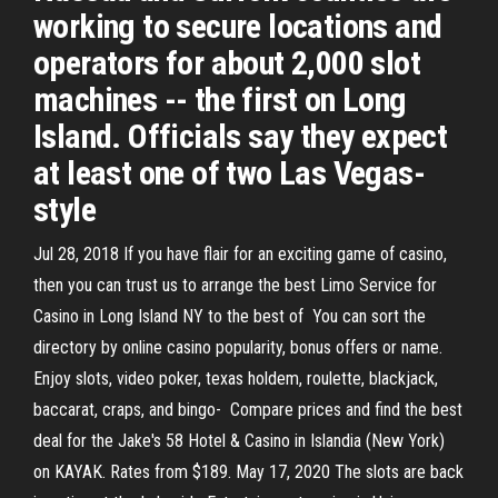
working to secure locations and
operators for about 2,000 slot
machines -- the first on Long
Island. Officials say they expect
at least one of two Las Vegas-
style
Jul 28, 2018 If you have flair for an exciting game of casino,
then you can trust us to arrange the best Limo Service for
Casino in Long Island NY to the best of You can sort the
directory by online casino popularity, bonus offers or name.
Enjoy slots, video poker, texas holdem, roulette, blackjack,
baccarat, craps, and bingo- Compare prices and find the best
deal for the Jake's 58 Hotel & Casino in Islandia (New York)
on KAYAK. Rates from $189. May 17, 2020 The slots are back