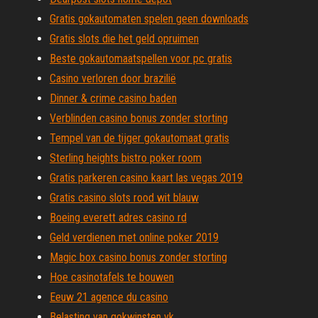
Gratis gokautomaten spelen geen downloads
Gratis slots die het geld opruimen
Beste gokautomaatspellen voor pc gratis
Casino verloren door brazilië
Dinner & crime casino baden
Verblinden casino bonus zonder storting
Tempel van de tijger gokautomaat gratis
Sterling heights bistro poker room
Gratis parkeren casino kaart las vegas 2019
Gratis casino slots rood wit blauw
Boeing everett adres casino rd
Geld verdienen met online poker 2019
Magic box casino bonus zonder storting
Hoe casinotafels te bouwen
Eeuw 21 agence du casino
Belasting van gokwinsten vk