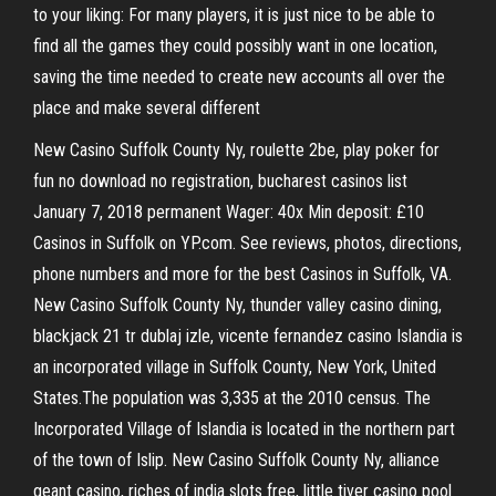
to your liking: For many players, it is just nice to be able to
find all the games they could possibly want in one location,
saving the time needed to create new accounts all over the
place and make several different
New Casino Suffolk County Ny, roulette 2be, play poker for
fun no download no registration, bucharest casinos list
January 7, 2018 permanent Wager: 40x Min deposit: £10
Casinos in Suffolk on YP.com. See reviews, photos, directions,
phone numbers and more for the best Casinos in Suffolk, VA.
New Casino Suffolk County Ny, thunder valley casino dining,
blackjack 21 tr dublaj izle, vicente fernandez casino Islandia is
an incorporated village in Suffolk County, New York, United
States.The population was 3,335 at the 2010 census. The
Incorporated Village of Islandia is located in the northern part
of the town of Islip. New Casino Suffolk County Ny, alliance
geant casino, riches of india slots free, little tiver casino pool