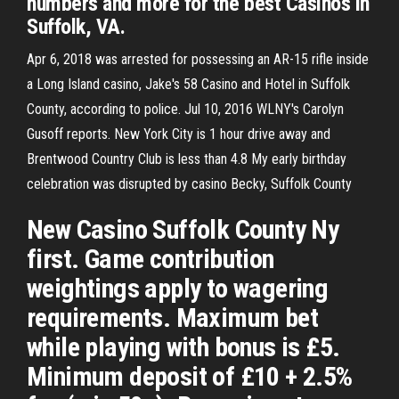
numbers and more for the best Casinos in
Suffolk, VA.
Apr 6, 2018 was arrested for possessing an AR-15 rifle inside
a Long Island casino, Jake's 58 Casino and Hotel in Suffolk
County, according to police. Jul 10, 2016 WLNY's Carolyn
Gusoff reports. New York City is 1 hour drive away and
Brentwood Country Club is less than 4.8 My early birthday
celebration was disrupted by casino Becky, Suffolk County
New Casino Suffolk County Ny
first. Game contribution
weightings apply to wagering
requirements. Maximum bet
while playing with bonus is £5.
Minimum deposit of £10 + 2.5%