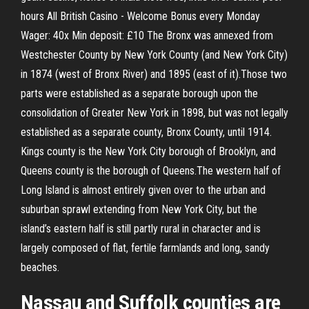
hours All British Casino - Welcome Bonus every Monday
Wager: 40x Min deposit: £10 The Bronx was annexed from
Westchester County by New York County (and New York City)
in 1874 (west of Bronx River) and 1895 (east of it).Those two
parts were established as a separate borough upon the
consolidation of Greater New York in 1898, but was not legally
established as a separate county, Bronx County, until 1914.
Kings county is the New York City borough of Brooklyn, and
Queens county is the borough of Queens.The western half of
Long Island is almost entirely given over to the urban and
suburban sprawl extending from New York City, but the
island’s eastern half is still partly rural in character and is
largely composed of flat, fertile farmlands and long, sandy
beaches.
Nassau and Suffolk counties are