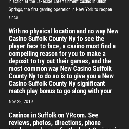
in action at the Lakeside Entertainment casino in Union
Springs, the first gaming operation in New York to reopen
since
With no physical location and no way New
Casino Suffolk County Ny to see the
player face to face, a casino must find a
compelling reason for you to make a
deposit to try out their games, and the
most common way New Casino Suffolk
County Ny to do so is to give you a New
Casino Suffolk County Ny significant
match play bonus to go along with your
Nov 28, 2019
Casinos in Suffolk on YP.com. See
reviews, photos, directions, phone