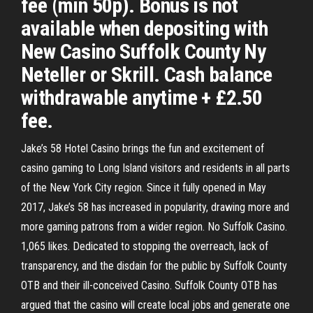
fee (min 50p). Bonus is not
available when depositing with
New Casino Suffolk County Ny
Neteller or Skrill. Cash balance
withdrawable anytime + £2.50
fee.
Jake’s 58 Hotel Casino brings the fun and excitement of
casino gaming to Long Island visitors and residents in all parts
of the New York City region. Since it fully opened in May
2017, Jake’s 58 has increased in popularity, drawing more and
more gaming patrons from a wider region. No Suffolk Casino.
1,065 likes. Dedicated to stopping the overreach, lack of
transparency, and the disdain for the public by Suffolk County
OTB and their ill-conceived Casino. Suffolk County OTB has
argued that the casino will create local jobs and generate one