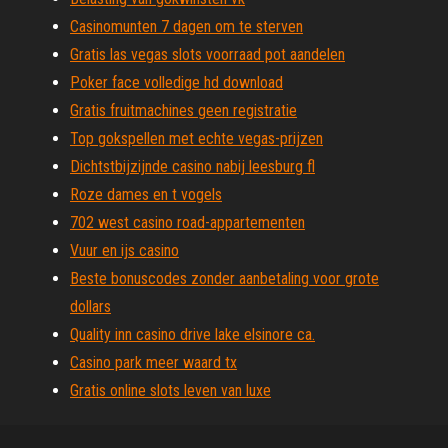
Casinomunten 7 dagen om te sterven
Gratis las vegas slots voorraad pot aandelen
Poker face volledige hd download
Gratis fruitmachines geen registratie
Top gokspellen met echte vegas-prijzen
Dichtstbijzijnde casino nabij leesburg fl
Roze dames en t vogels
702 west casino road-appartementen
Vuur en ijs casino
Beste bonuscodes zonder aanbetaling voor grote
dollars
Quality inn casino drive lake elsinore ca.
Casino park meer waard tx
Gratis online slots leven van luxe