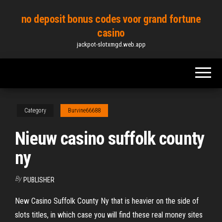
Skip
no deposit bonus codes voor grand fortune
to
casino
the
jackpot-slotxmgd.web.app
content
Category
Burvine66688
Nieuw casino suffolk county
ny
By
PUBLISHER
New Casino Suffolk County Ny that is heavier on the side of
slots titles, in which case you will find these real money sites